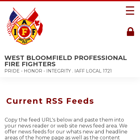
☰
WEST BLOOMFIELD PROFESSIONAL
FIRE FIGHTERS
PRIDE - HONOR - INTEGRITY . IAFF LOCAL 1721
Current RSS Feeds
Copy the feed URL's below and paste them into
your news reader or web site news feed area. We
offer news feeds for our whats new and headline
areas of the home page as well as the content