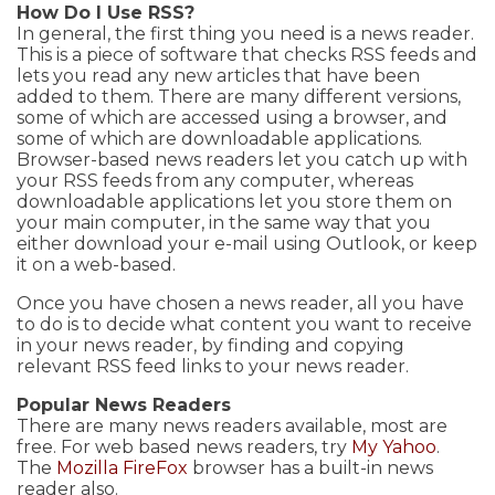
How Do I Use RSS?
In general, the first thing you need is a news reader.
This is a piece of software that checks RSS feeds and
lets you read any new articles that have been
added to them. There are many different versions,
some of which are accessed using a browser, and
some of which are downloadable applications.
Browser-based news readers let you catch up with
your RSS feeds from any computer, whereas
downloadable applications let you store them on
your main computer, in the same way that you
either download your e-mail using Outlook, or keep
it on a web-based.
Once you have chosen a news reader, all you have
to do is to decide what content you want to receive
in your news reader, by finding and copying
relevant RSS feed links to your news reader.
Popular News Readers
There are many news readers available, most are
free. For web based news readers, try
My Yahoo
.
The
Mozilla FireFox
browser has a built-in news
reader also.