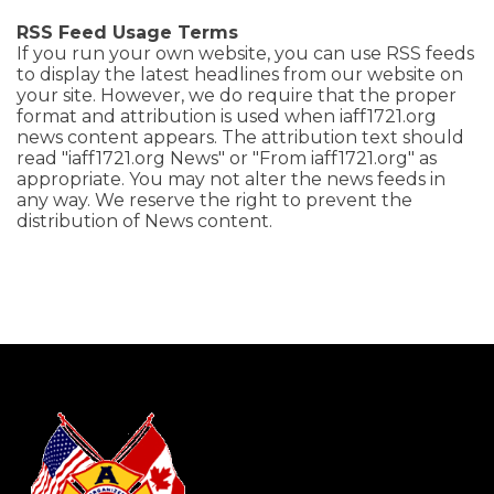
RSS Feed Usage Terms
If you run your own website, you can use RSS feeds
to display the latest headlines from our website on
your site. However, we do require that the proper
format and attribution is used when iaff1721.org
news content appears. The attribution text should
read "iaff1721.org News" or "From iaff1721.org" as
appropriate. You may not alter the news feeds in
any way. We reserve the right to prevent the
distribution of News content.
-