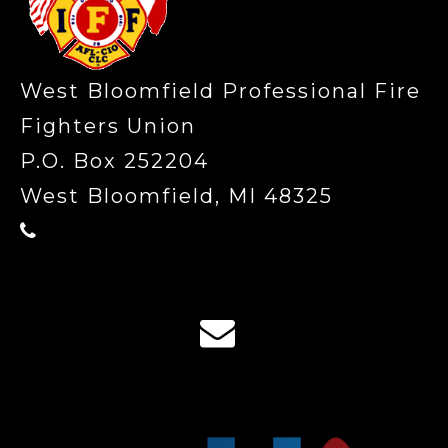
West Bloomfield Professional Fire
Fighters Union
P.O. Box 252204
West Bloomfield, MI 48325