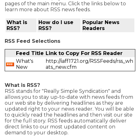
pages of the main menu. Click the links below to
learn more about RSS news feeds.
What is
How do I use
Popular News
RSS?
RSS?
Readers
RSS Feed Selections
Feed Title
Link to Copy For RSS Reader
What's
http://iaff1721.org/RSSFeeds/rss_wh
New
ats_new.cfm
What is RSS?
RSS stands for "Really Simple Syndication" and
allows you to stay up-to-date with news feeds from
our web site by delivering headlines as they are
updated right to your news reader. You will be able
to quickly read the headlines and then visit our site
for the full story. RSS feeds automatically deliver
direct links to our most updated content on
demand to your desktop.